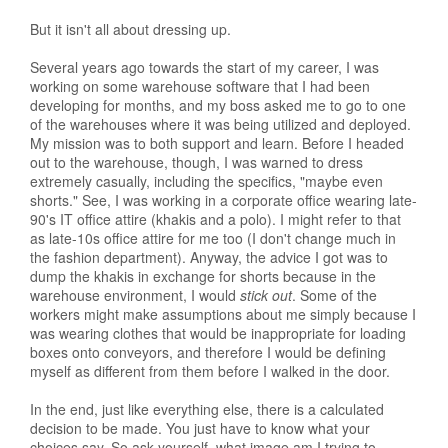
But it isn't all about dressing up.
Several years ago towards the start of my career, I was
working on some warehouse software that I had been
developing for months, and my boss asked me to go to one
of the warehouses where it was being utilized and deployed.
My mission was to both support and learn. Before I headed
out to the warehouse, though, I was warned to dress
extremely casually, including the specifics, "maybe even
shorts." See, I was working in a corporate office wearing late-
90's IT office attire (khakis and a polo). I might refer to that
as late-10s office attire for me too (I don't change much in
the fashion department). Anyway, the advice I got was to
dump the khakis in exchange for shorts because in the
warehouse environment, I would
stick out
. Some of the
workers might make assumptions about me simply because I
was wearing clothes that would be inappropriate for loading
boxes onto conveyors, and therefore I would be defining
myself as different from them before I walked in the door.
In the end, just like everything else, there is a calculated
decision to be made. You just have to know what your
choices say. So ask yourself, what image am I trying to