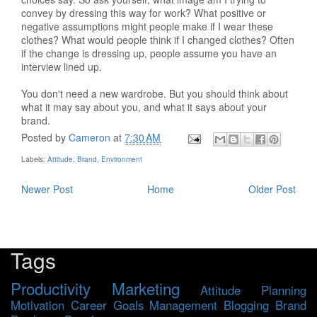
convey by dressing this way for work? What positive or
negative assumptions might people make if I wear these
clothes? What would people think if I changed clothes? Often
if the change is dressing up, people assume you have an
interview lined up.
You don't need a new wardrobe. But you should think about
what it may say about you, and what it says about your
brand.
Posted by
Cameron
at
7:30 AM
Labels:
Attitude
,
Brand
,
Environment
Newer Post
Home
Older Post
Tags
Productivity
Marketing
Attitude
Planning
Motivation
Career
Goals
Management
Blogging
Brand