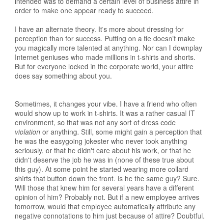
intended was to demand a certain level of business attire in
order to make one appear ready to succeed.
I have an alternate theory. It's more about dressing for
perception than for success. Putting on a tie doesn't make
you magically more talented at anything. Nor can I downplay
Internet geniuses who made millions in t-shirts and shorts.
But for everyone locked in the corporate world, your attire
does say something about you.
Sometimes, it changes your vibe. I have a friend who often
would show up to work in t-shirts. It was a rather casual IT
environment, so that was not any sort of dress code
violation
or anything. Still, some might gain a perception that
he was the easygoing jokester who never took anything
seriously, or that he didn't care about his work, or that he
didn't deserve the job he was in (none of these true about
this guy). At some point he started wearing more collard
shirts that button down the front. Is he the same guy? Sure.
Will those that knew him for several years have a different
opinion of him? Probably not. But if a new employee arrives
tomorrow, would that employee automatically attribute any
negative connotations to him just because of attire? Doubtful.