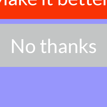
No thanks