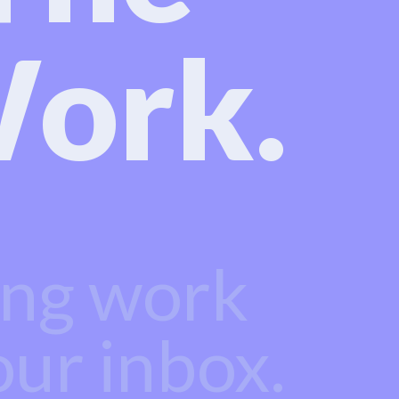
ork.
ing work
our inbox.