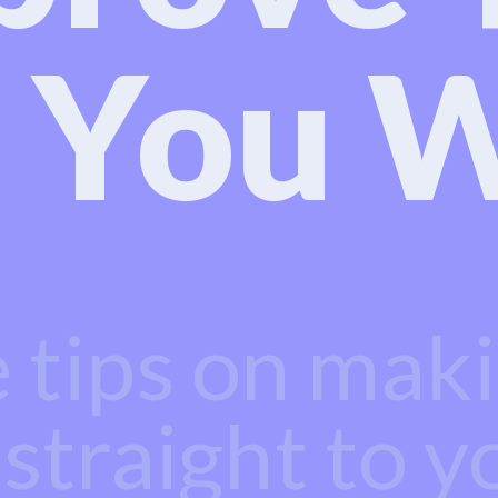
 You W
e tips on mak
 straight to y