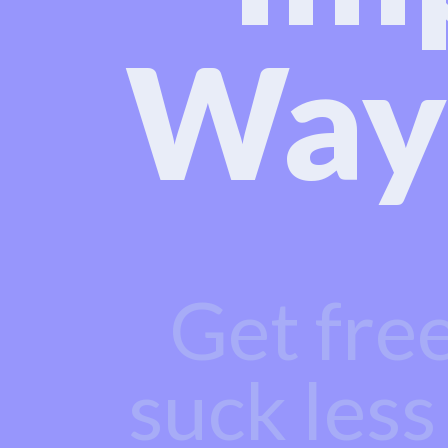
Way
Get fre
suck less