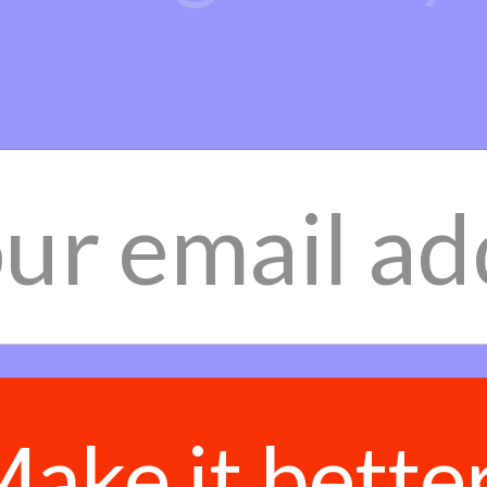
ake it bette