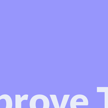
prove 