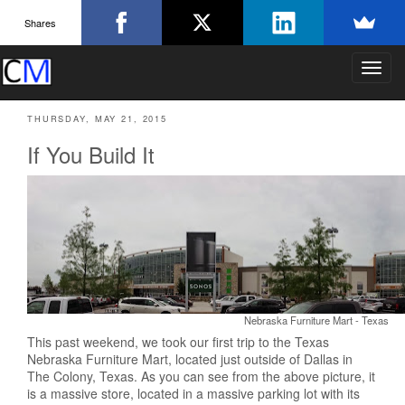
Shares
T
o
g
THURSDAY, MAY 21, 2015
g
l
If You Build It
e
n
a
v
i
g
a
t
i
Nebraska Furniture Mart - Texas
o
n
This past weekend, we took our first trip to the Texas
Nebraska Furniture Mart, located just outside of Dallas in
The Colony, Texas. As you can see from the above picture, it
is a massive store, located in a massive parking lot with its