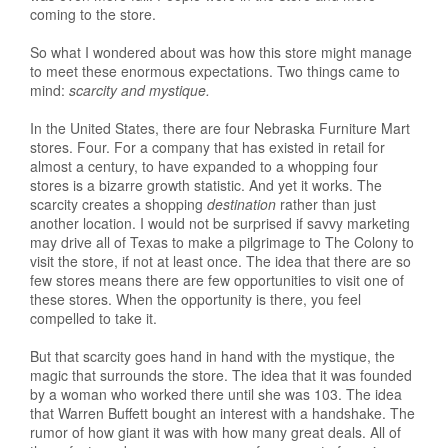
coming to the store.
So what I wondered about was how this store might manage
to meet these enormous expectations. Two things came to
mind:
scarcity and mystique.
In the United States, there are four Nebraska Furniture Mart
stores. Four. For a company that has existed in retail for
almost a century, to have expanded to a whopping four
stores is a bizarre growth statistic. And yet it works. The
scarcity creates a shopping
destination
rather than just
another location. I would not be surprised if savvy marketing
may drive all of Texas to make a pilgrimage to The Colony to
visit the store, if not at least once. The idea that there are so
few stores means there are few opportunities to visit one of
these stores. When the opportunity is there, you feel
compelled to take it.
But that scarcity goes hand in hand with the mystique, the
magic that surrounds the store. The idea that it was founded
by a woman who worked there until she was 103. The idea
that Warren Buffett bought an interest with a handshake. The
rumor of how giant it was with how many great deals. All of