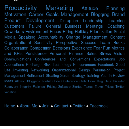
Productivity
Marketing
Attitude
Planning
Motivation
Career
Goals
Management
Blogging
Brand
Product Development
Disruption
Leadership
Learning
Customers
Failure
General Business
Meetings
Coaching
Coworkers
Environment
Focus
Hiring
Holiday
Prioritization
Social
Media
Speaking
Accountability
Change Management
Content
Organizational Sensitivity
Perspective
Success
Team
Books
Collaboration
Competition
Decisions
Experience
Fear
Fun
Metrics
and KPIs
Persistence
Personal Finance
Sales
Stress
Vision
Communications
Conferences and Conventions
Expectations
Job
Applications
Recharge
Risk
Technology
Entrepreneurs
Facebook
Good
Life
Investing
Networking
Organizational Design
Persuasion
Project
Management
Retirement
Stealing Scrum
Strategy
Training
Year in Review
ideas
Attrition
Blogger's Toolkit
Code
Conference Calls
Consulting
Data
Disaster
Recovery
Integrity
Patience
Pricing
Software
Startup
Taxes
Travel
Tribes
Twitter
Vacation
Home
●
About Me
●
Join
●
Contact
●
Twitter
●
Facebook