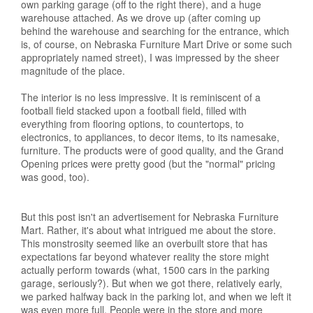
own parking garage (off to the right there), and a huge
warehouse attached. As we drove up (after coming up
behind the warehouse and searching for the entrance, which
is, of course, on Nebraska Furniture Mart Drive or some such
appropriately named street), I was impressed by the sheer
magnitude of the place.
The interior is no less impressive. It is reminiscent of a
football field stacked upon a football field, filled with
everything from flooring options, to countertops, to
electronics, to appliances, to decor items, to its namesake,
furniture. The products were of good quality, and the Grand
Opening prices were pretty good (but the "normal" pricing
was good, too).
But this post isn't an advertisement for Nebraska Furniture
Mart. Rather, it's about what intrigued me about the store.
This monstrosity seemed like an overbuilt store that has
expectations far beyond whatever reality the store might
actually perform towards (what, 1500 cars in the parking
garage, seriously?). But when we got there, relatively early,
we parked halfway back in the parking lot, and when we left it
was even more full. People were in the store and more