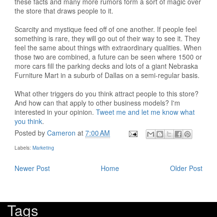
these facts and many more rumors form a sort of magic over
the store that draws people to it.
Scarcity and mystique feed off of one another. If people feel
something is rare, they will go out of their way to see it. They
feel the same about things with extraordinary qualities. When
those two are combined, a future can be seen where 1500 or
more cars fill the parking decks and lots of a giant Nebraska
Furniture Mart in a suburb of Dallas on a semi-regular basis.
What other triggers do you think attract people to this store?
And how can that apply to other business models? I'm
interested in your opinion.
Tweet me and let me know what
you think
.
Posted by
Cameron
at
7:00 AM
Labels:
Marketing
Newer Post
Home
Older Post
Tags