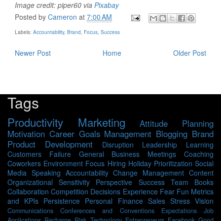
Image credit: piper60 via
Pixabay
Posted by
Cameron
at
7:00 AM
Labels:
Accountability
,
Brand
,
Focus
,
Success
Newer Post
Home
Older Post
Tags
Productivity
Marketing
Attitude
Planning
Motivation
Career
Goals
Management
Blogging
Brand
Product Development
Disruption
Leadership
Learning
Customers
Failure
General Business
Meetings
Coaching
Coworkers
Environment
Focus
Hiring
Holiday
Prioritization
Social
Media
Speaking
Accountability
Change Management
Content
Organizational Sensitivity
Perspective
Success
Team
Books
Collaboration
Competition
Decisions
Experience
Fear
Fun
Metrics
and KPIs
Persistence
Personal Finance
Sales
Stress
Vision
Communications
Conferences and Conventions
Expectations
Job
Applications
Recharge
Risk
Technology
Entrepreneurs
Facebook
Good