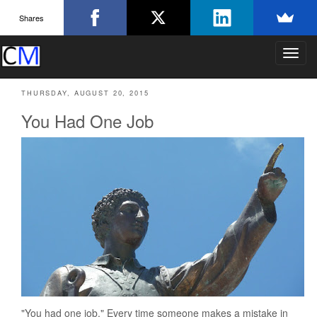
Shares
T
o
g
THURSDAY, AUGUST 20, 2015
g
l
You Had One Job
e
n
a
v
i
g
a
t
i
o
n
"You had one job." Every time someone makes a mistake in