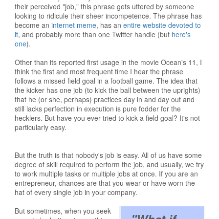
their perceived "job," this phrase gets uttered by someone
looking to ridicule their sheer incompetence. The phrase has
become an
internet meme
, has an
entire website devoted to
it
, and probably more than one Twitter handle (but
here's
one
).
Other than its reported first usage in the movie Ocean's 11, I
think the first and most frequent time I hear the phrase
follows a missed field goal in a football game. The idea that
the kicker has one job (to kick the ball between the uprights)
that he (or she, perhaps) practices day in and day out and
still lacks perfection in execution is pure fodder for the
hecklers. But have you ever tried to kick a field goal? It's not
particularly easy.
But the truth is that nobody's job is easy. All of us have some
degree of skill required to perform the job, and usually, we try
to work multiple tasks or multiple jobs at once. If you are an
entrepreneur, chances are that you wear or have worn the
hat of every single job in your company.
But sometimes, when you seek