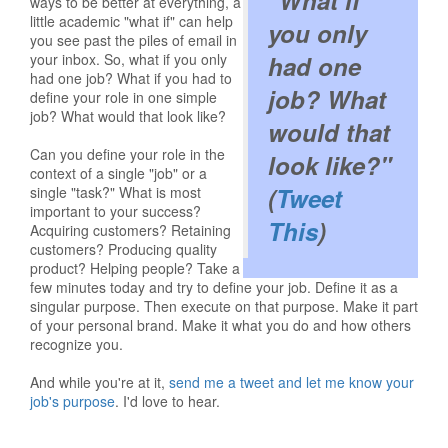
"What if
ways to be better at everything, a
little academic "what if" can help
you only
you see past the piles of email in
your inbox. So, what if you only
had one
had one job? What if you had to
job? What
define your role in one simple
job? What would that look like?
would that
Can you define your role in the
look like?"
context of a single "job" or a
(
Tweet
single "task?" What is most
important to your success?
This
)
Acquiring customers? Retaining
customers? Producing quality
product? Helping people? Take a
few minutes today and try to define your job. Define it as a
singular purpose. Then execute on that purpose. Make it part
of your personal brand. Make it what you do and how others
recognize you.
And while you're at it,
send me a tweet and let me know your
job's purpose
. I'd love to hear.