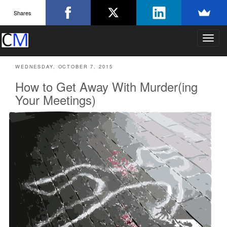
Shares
T
o
g
WEDNESDAY, OCTOBER 7, 2015
g
l
How to Get Away With Murder(ing
e
Your Meetings)
n
a
v
i
g
a
t
i
o
n