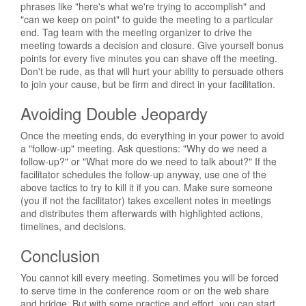
phrases like "here's what we're trying to accomplish" and
"can we keep on point" to guide the meeting to a particular
end. Tag team with the meeting organizer to drive the
meeting towards a decision and closure. Give yourself bonus
points for every five minutes you can shave off the meeting.
Don't be rude, as that will hurt your ability to persuade others
to join your cause, but be firm and direct in your facilitation.
Avoiding Double Jeopardy
Once the meeting ends, do everything in your power to avoid
a "follow-up" meeting. Ask questions: "Why do we need a
follow-up?" or "What more do we need to talk about?" If the
facilitator schedules the follow-up anyway, use one of the
above tactics to try to kill it if you can. Make sure someone
(you if not the facilitator) takes excellent notes in meetings
and distributes them afterwards with highlighted actions,
timelines, and decisions.
Conclusion
You cannot kill every meeting. Sometimes you will be forced
to serve time in the conference room or on the web share
and bridge. But with some practice and effort, you can start