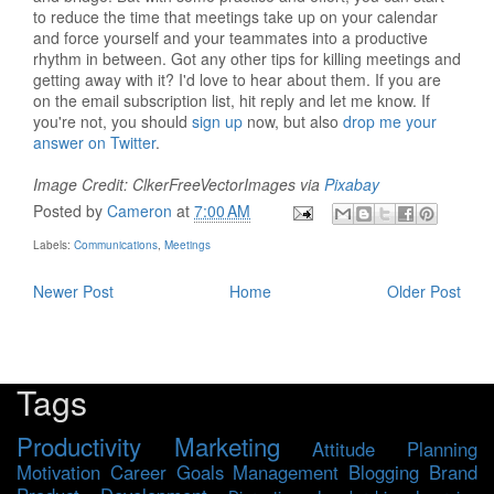
to reduce the time that meetings take up on your calendar
and force yourself and your teammates into a productive
rhythm in between. Got any other tips for killing meetings and
getting away with it? I'd love to hear about them. If you are
on the email subscription list, hit reply and let me know. If
you're not, you should
sign up
now, but also
drop me your
answer on Twitter
.
Image Credit: ClkerFreeVectorImages via
Pixabay
Posted by
Cameron
at
7:00 AM
Labels:
Communications
,
Meetings
Newer Post
Home
Older Post
Tags
Productivity
Marketing
Attitude
Planning
Motivation
Career
Goals
Management
Blogging
Brand