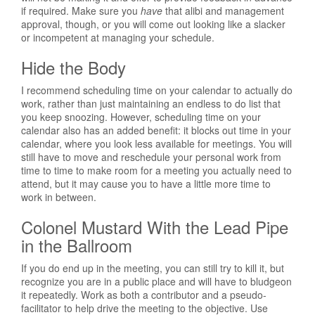
if required. Make sure you
have
that alibi and management
approval, though, or you will come out looking like a slacker
or incompetent at managing your schedule.
Hide the Body
I recommend scheduling time on your calendar to actually do
work, rather than just maintaining an endless to do list that
you keep snoozing. However, scheduling time on your
calendar also has an added benefit: it blocks out time in your
calendar, where you look less available for meetings. You will
still have to move and reschedule your personal work from
time to time to make room for a meeting you actually need to
attend, but it may cause you to have a little more time to
work in between.
Colonel Mustard With the Lead Pipe
in the Ballroom
If you do end up in the meeting, you can still try to kill it, but
recognize you are in a public place and will have to bludgeon
it repeatedly. Work as both a contributor and a pseudo-
facilitator to help drive the meeting to the objective. Use