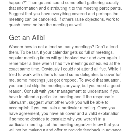
happen?" Then go and spend some effort gathering exactly
that information and distributing it to the meeting participants.
Suggest that you have everything covered and perhaps the
meeting can be cancelled. If others raise objections, work to
quash those before the meeting as well.
Get an Alibi
Wonder how to not attend so many meetings? Don't attend
them. To be fair, if your calendar gets so full of meetings,
popular meeting times will get booked over and over again. I
remember a time when I had five meetings scheduled at the
exact same time. Obviously I could not attend all five. While I
tried to work with others to send some delegates to cover for
me, some meetings just got dropped. To avoid that situation,
you can just skip the meetings anyway, but you need a good
reason. Consult with your management to understand if you
have to attend a particular meeting and if the response is
lukewarm, suggest what other work you will be able to
accomplish if you can skip a particular meeting. Once you
have agreement, you have air cover and a valid explanation
if someone decides to escalate why you weren't in a
particular meeting. Let the meeting organizer know that you
will not be making it and offer to provide feedback in advance