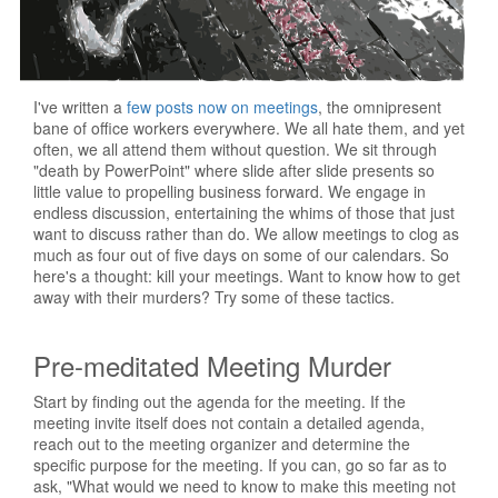
I've written a
few posts now on meetings
, the omnipresent
bane of office workers everywhere. We all hate them, and yet
often, we all attend them without question. We sit through
"death by PowerPoint" where slide after slide presents so
little value to propelling business forward. We engage in
endless discussion, entertaining the whims of those that just
want to discuss rather than do. We allow meetings to clog as
much as four out of five days on some of our calendars. So
here's a thought: kill your meetings. Want to know how to get
away with their murders? Try some of these tactics.
Pre-meditated Meeting Murder
Start by finding out the agenda for the meeting. If the
meeting invite itself does not contain a detailed agenda,
reach out to the meeting organizer and determine the
specific purpose for the meeting. If you can, go so far as to
ask, "What would we need to know to make this meeting not