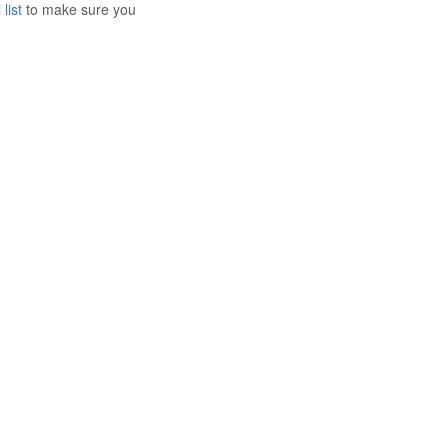
list
to make sure you