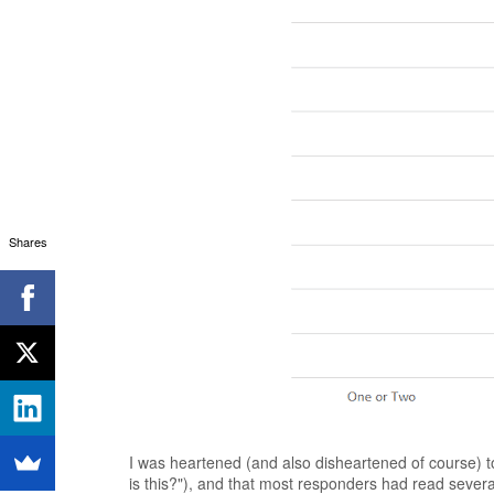
Shares
I was heartened (and also disheartened of course) to
is this?"), and that most responders had read several