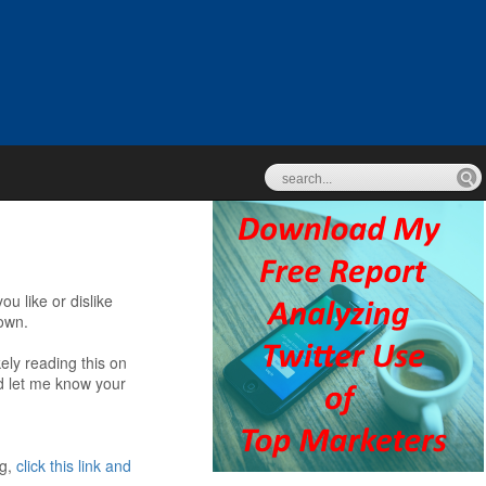
u like or dislike
down.
kely reading this on
nd let me know your
ng,
click this link and