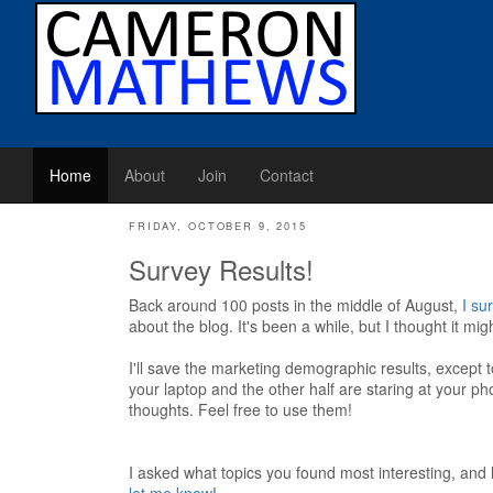
Home
About
Join
Contact
FRIDAY, OCTOBER 9, 2015
Survey Results!
Back around 100 posts in the middle of August,
I su
about the blog. It's been a while, but I thought it m
I'll save the marketing demographic results, except to
your laptop and the other half are staring at your ph
thoughts. Feel free to use them!
I asked what topics you found most interesting, and 