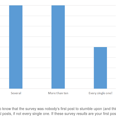
 know that the survey was nobody's first post to stumble upon (and thi
 posts, if not every single one. If these survey
results
are your first pos