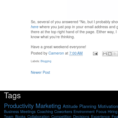
So, several of you answered "No, but I probably shou
here
where you just pop in your email address and ge
there at the top right hand of the page. Either way,
know what you're thinking.
Have a great weekend everyone!
Posted by
Cameron
at
7:00 AM
Labels:
Blogging
Newer Post
Tags
Productivity
Marketing
Attitude
Planning
Motivation
Business
Meetings
Coaching
Coworkers
Environment
Focus
Hiring
Team
Books
Collaboration
Competition
Decisions
Experience
Fea