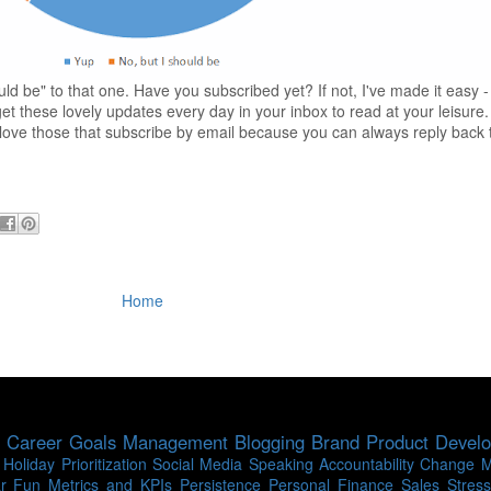
ld be" to that one. Have you subscribed yet? If not, I've made it easy 
t these lovely updates every day in your inbox to read at your leisure.
 I love those that subscribe by email because you can always reply back
Home
Career
Goals
Management
Blogging
Brand
Product Devel
Holiday
Prioritization
Social Media
Speaking
Accountability
Change 
r
Fun
Metrics and KPIs
Persistence
Personal Finance
Sales
Stress