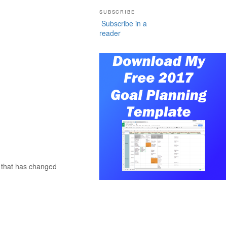
SUBSCRIBE
Subscribe in a
reader
f that has changed