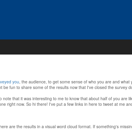
rveyed you
, the audience, to get some sense of who you are and what yo
ight be fun to share some of the results now that I've closed the survey 
 note that it was interesting to me to know that about half of you are li
one right now. So hi there! I've put a few links in here to tweet at me a
here are the results in a visual word cloud format. If something's missi