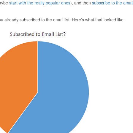
maybe
start with the really popular ones
), and then
subscribe to the email 
u already subscribed to the email list. Here's what that looked like: