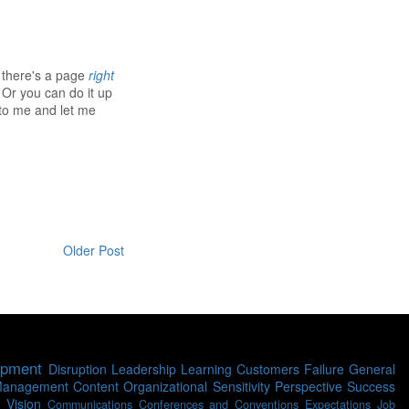
- there's a page
right
 Or you can do it up
 to me and let me
Older Post
opment
Disruption
Leadership
Learning
Customers
Failure
General
Management
Content
Organizational Sensitivity
Perspective
Success
Vision
Communications
Conferences and Conventions
Expectations
Job