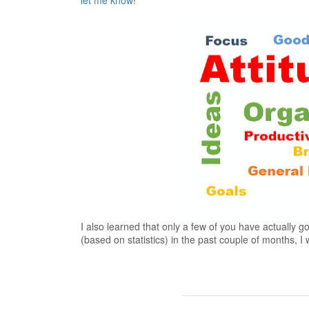
let me know
!
I also learned that only a few of you have actually 
(based on statistics) in the past couple of months, 