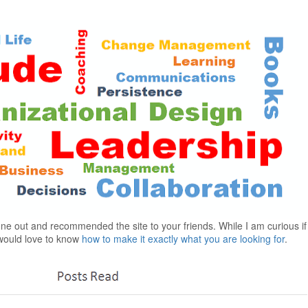
gone out and recommended the site to your friends. While I am curious i
I would love to know
how to make it exactly what you are looking for
.