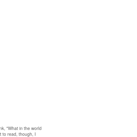
nk, "What in the world
t to read, though, I