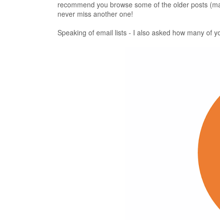
recommend you browse some of the older posts (
never miss another one!
Speaking of email lists - I also asked how many of yo