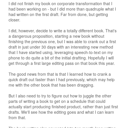
I did not finish my book on corporate transformation that I
had been working on - but I did more than quadruple what I
had written on the first draft. Far from done, but getting
closer.
I did, however, decide to write a totally different book. That's
a dangerous proposition, starting a new book without
finishing the previous one, but I was able to crank out a first
draft in just under 30 days with an interesting new method
that I have started using, leveraging speech-to-text on my
phone to do quite a bit of the initial drafting. Hopefully I will
get through a first large editing pass on that book this year.
The good news from that is that I learned how to crank a
quick draft out faster than I had previously, which may help
me with the other book that has been dragging.
But I also need to try to figure out how to juggle the other
parts of writing a book to get on a schedule that could
actually start producing finished product, rather than just first
drafts. We'll see how the editing goes and what I can learn
from that.