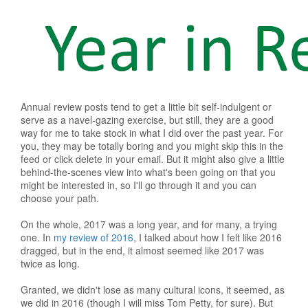
Annual review posts tend to get a little bit self-indulgent or
serve as a navel-gazing exercise, but still, they are a good
way for me to take stock in what I did over the past year. For
you, they may be totally boring and you might skip this in the
feed or click delete in your email. But it might also give a little
behind-the-scenes view into what's been going on that you
might be interested in, so I'll go through it and you can
choose your path.
On the whole, 2017 was a long year, and for many, a trying
one. In
my review of 2016
, I talked about how I felt like 2016
dragged, but in the end, it almost seemed like 2017 was
twice as long.
Granted, we didn't lose as many cultural icons, it seemed, as
we did in 2016 (though I will miss Tom Petty, for sure). But