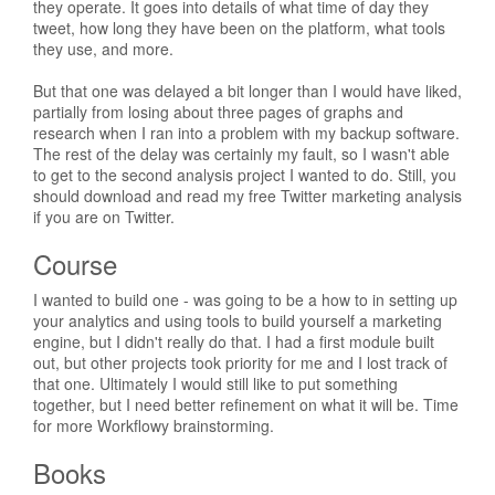
they operate. It goes into details of what time of day they
tweet, how long they have been on the platform, what tools
they use, and more.
But that one was delayed a bit longer than I would have liked,
partially from losing about three pages of graphs and
research when I ran into a problem with my backup software.
The rest of the delay was certainly my fault, so I wasn't able
to get to the second analysis project I wanted to do. Still, you
should download and read my free Twitter marketing analysis
if you are on Twitter.
Course
I wanted to build one - was going to be a how to in setting up
your analytics and using tools to build yourself a marketing
engine, but I didn't really do that. I had a first module built
out, but other projects took priority for me and I lost track of
that one. Ultimately I would still like to put something
together, but I need better refinement on what it will be. Time
for more Workflowy brainstorming.
Books