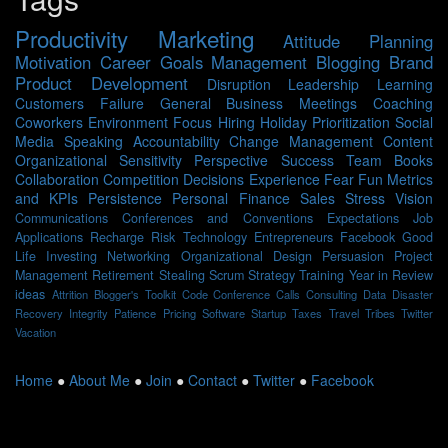
Productivity
Marketing
Attitude
Planning
Motivation
Career
Goals
Management
Blogging
Brand
Product Development
Disruption
Leadership
Learning
Customers
Failure
General Business
Meetings
Coaching
Coworkers
Environment
Focus
Hiring
Holiday
Prioritization
Social
Media
Speaking
Accountability
Change Management
Content
Organizational Sensitivity
Perspective
Success
Team
Books
Collaboration
Competition
Decisions
Experience
Fear
Fun
Metrics
and KPIs
Persistence
Personal Finance
Sales
Stress
Vision
Communications
Conferences and Conventions
Expectations
Job
Applications
Recharge
Risk
Technology
Entrepreneurs
Facebook
Good
Life
Investing
Networking
Organizational Design
Persuasion
Project
Management
Retirement
Stealing Scrum
Strategy
Training
Year in Review
ideas
Attrition
Blogger's Toolkit
Code
Conference Calls
Consulting
Data
Disaster
Recovery
Integrity
Patience
Pricing
Software
Startup
Taxes
Travel
Tribes
Twitter
Vacation
Home
●
About Me
●
Join
●
Contact
●
Twitter
●
Facebook