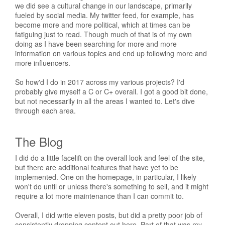
we did see a cultural change in our landscape, primarily
fueled by social media. My twitter feed, for example, has
become more and more political, which at times can be
fatiguing just to read. Though much of that is of my own
doing as I have been searching for more and more
information on various topics and end up following more and
more influencers.
So how'd I do in 2017 across my various projects? I'd
probably give myself a C or C+ overall. I got a good bit done,
but not necessarily in all the areas I wanted to. Let's dive
through each area.
The Blog
I did do a little facelift on the overall look and feel of the site,
but there are additional features that have yet to be
implemented. One on the homepage, in particular, I likely
won't do until or unless there's something to sell, and it might
require a lot more maintenance than I can commit to.
Overall, I did write eleven posts, but did a pretty poor job of
consistently dropping content out here. Part of that was my