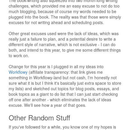
The book-writing also squeezed into two month-long writing
challenges, which provided me an easy excuse to not do too
much blogging, because of course my words needed to be
plugged into the book. The reality was that those were simply
excuses for not writing ahead and scheduling posts.
Other great excuses used were the lack of ideas, which was
really just a failure to plan, and a potential desire to write a
different style of narrative, which is not exclusive - I can do
both, and intend to this year, to give me some different things
to work on.
Change for this year is I plugged in all my ideas into
Workflowy
(affiliate transparency: that link gives me
something in Workflowy-land but not cash, I'm honestly not
sure what it is but I think it's basically just extra space to store
my lists) and sketched out topics for blog posts, essays, and
book topics as a giant to do list that I can just start checking
off one after another - which eliminates the lack of ideas
excuse. We'll see how a year of that goes.
Other Random Stuff
If you've followed for a while, you know one of my hopes is