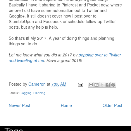
Basically I have it sharing to Pinterest and Pocket now, where
before I did have some automation out to Twitter and
Google+. It still doesn't cover how I post over to
StumbleUpon and Facebook or schedule follow-up Twitter
posts, but any help is help.
So that's it! My 2017. A year of doing things and planning
things yet to do.
Let me know what you did in 2017 by
popping over to Twitter
and tweeting at me
. Have a great 2018!
Posted by
Cameron
at
7:00 AM
Labels:
Blogging
,
Planning
Newer Post
Home
Older Post
Tags