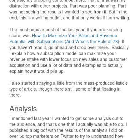
distraction with other projects. Part was poor planning. Part
was not seeing the results I wanted to see from it. But in the
end, this is a writing outlet, and that only works if I am writing.
The most popular post of the last year, if you are keeping
score, was
How To Maximize Your Sales and Revenue
Potential with Subscriptions (And What's the Rule of 78)
. If
you haven't read it, go ahead and drop over there. Basically
I explain how a subscription model can maximize your
revenue intake with lower focus on new sales and customer
acquisition and use a lot of data and examples to actually
explain how it would pile up.
I also started straying a little from the mass-produced listicle
type of article, though there's still some of that floating in
there.
Analysis
I mentioned last year I wanted to get some analysis out to
the audience, and that's one that I actually was able to do. I
published a big pdf with the results of the analysis I did on
over 50 top marketers on Twitter to try to understand how