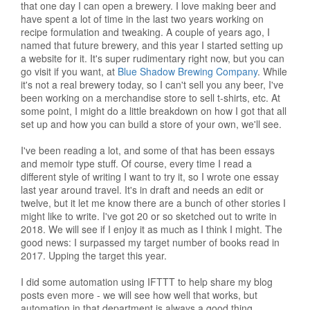
that one day I can open a brewery. I love making beer and
have spent a lot of time in the last two years working on
recipe formulation and tweaking. A couple of years ago, I
named that future brewery, and this year I started setting up
a website for it. It's super rudimentary right now, but you can
go visit if you want, at
Blue Shadow Brewing Company
. While
it's not a real brewery today, so I can't sell you any beer, I've
been working on a merchandise store to sell t-shirts, etc. At
some point, I might do a little breakdown on how I got that all
set up and how you can build a store of your own, we'll see.
I've been reading a lot, and some of that has been essays
and memoir type stuff. Of course, every time I read a
different style of writing I want to try it, so I wrote one essay
last year around travel. It's in draft and needs an edit or
twelve, but it let me know there are a bunch of other stories I
might like to write. I've got 20 or so sketched out to write in
2018. We will see if I enjoy it as much as I think I might. The
good news: I surpassed my target number of books read in
2017. Upping the target this year.
I did some automation using IFTTT to help share my blog
posts even more - we will see how well that works, but
automation in that department is always a good thing.