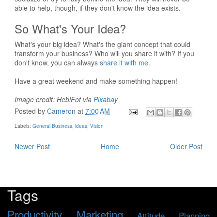
able to help, though, if they don't know the idea exists.
So What's Your Idea?
What's your big idea? What's the giant concept that could
transform your business? Who will you share it with? If you
don't know, you can always
share it with me
.
Have a great weekend and make something happen!
Image credit: HebiFot via
Pixabay
Posted by
Cameron
at
7:00 AM
Labels:
General Business
,
ideas
,
Vision
Newer Post
Home
Older Post
Tags
Productivity
Marketing
Attitude
Planning