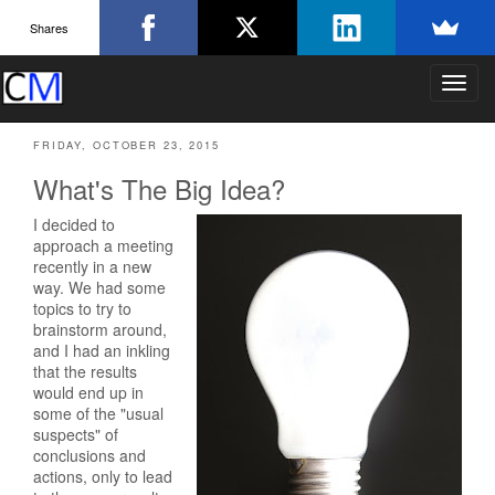
Shares
T
o
g
FRIDAY, OCTOBER 23, 2015
g
l
What's The Big Idea?
e
n
I decided to
a
approach a meeting
v
recently in a new
i
way. We had some
g
topics to try to
a
brainstorm around,
and I had an inkling
t
that the results
i
would end up in
o
some of the "usual
n
suspects" of
conclusions and
actions, only to lead