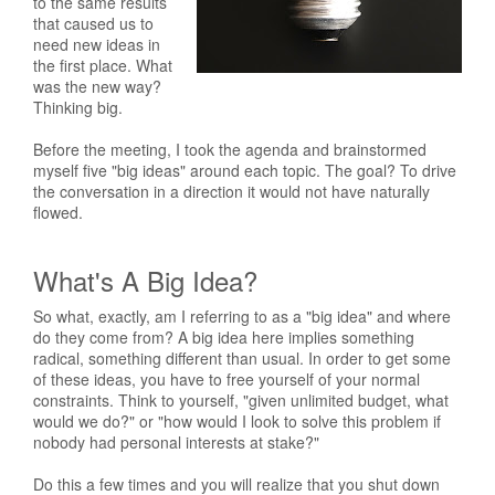
to the same results
that caused us to
need new ideas in
the first place. What
was the new way?
Thinking big.
Before the meeting, I took the agenda and brainstormed
myself five "big ideas" around each topic. The goal? To drive
the conversation in a direction it would not have naturally
flowed.
What's A Big Idea?
So what, exactly, am I referring to as a "big idea" and where
do they come from? A big idea here implies something
radical, something different than usual. In order to get some
of these ideas, you have to free yourself of your normal
constraints. Think to yourself, "given unlimited budget, what
would we do?" or "how would I look to solve this problem if
nobody had personal interests at stake?"
Do this a few times and you will realize that you shut down