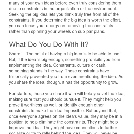
many of your own ideas before even truly considering them
due to constraints in the organization or the environment.
Seeking the big idea lets you think truly free from all of the
constraints. If you determine the big idea is worth the effort,
you can focus your energy on removing the constraints
rather than spinning your wheels on sub-par plans.
What Do You Do With It?
Share it. The point of having a big idea is to be able to use it.
But, if the idea is big enough, something prohibits you from
implementing the idea. Constraints, culture or cash,
something stands in the way. Those constraints have
historically prevented you from even mentioning the idea. As
you share the idea, though, it has the opportunity to grow.
For starters, those you share it with will help you vet the idea,
making sure that you should pursue it. They might help you
prove it worthless as well, or identify enough other
constraints to make the idea impossible. But beyond that,
once everyone agrees on the idea's value, they may be in a
position to help eliminate the constraints. They might help
improve the idea. They might have connections to further
socialize or try to rally behind the idea. They will never be