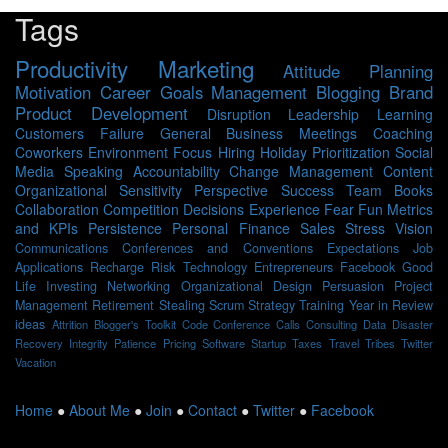
Tags
Productivity
Marketing
Attitude
Planning
Motivation
Career
Goals
Management
Blogging
Brand
Product Development
Disruption
Leadership
Learning
Customers
Failure
General Business
Meetings
Coaching
Coworkers
Environment
Focus
Hiring
Holiday
Prioritization
Social
Media
Speaking
Accountability
Change Management
Content
Organizational Sensitivity
Perspective
Success
Team
Books
Collaboration
Competition
Decisions
Experience
Fear
Fun
Metrics
and KPIs
Persistence
Personal Finance
Sales
Stress
Vision
Communications
Conferences and Conventions
Expectations
Job
Applications
Recharge
Risk
Technology
Entrepreneurs
Facebook
Good
Life
Investing
Networking
Organizational Design
Persuasion
Project
Management
Retirement
Stealing Scrum
Strategy
Training
Year in Review
ideas
Attrition
Blogger's Toolkit
Code
Conference Calls
Consulting
Data
Disaster
Recovery
Integrity
Patience
Pricing
Software
Startup
Taxes
Travel
Tribes
Twitter
Vacation
Home
●
About Me
●
Join
●
Contact
●
Twitter
●
Facebook