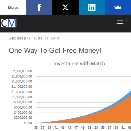
Shares
T
o
g
WEDNESDAY, JUNE 10, 2015
g
l
One Way To Get Free Money!
e
n
a
v
i
g
a
t
i
o
n