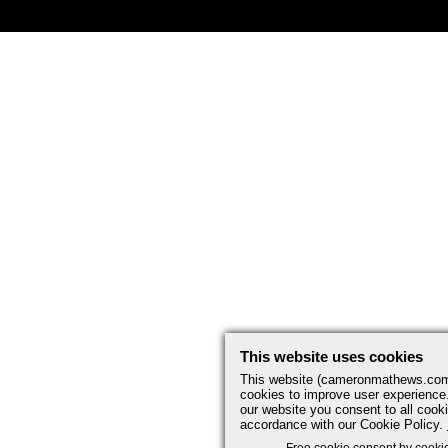
This website uses cookies
This website (cameronmathews.co
cookies to improve user experience
our website you consent to all cooki
accordance with our Cookie Policy.
Free cookie consent by cooki