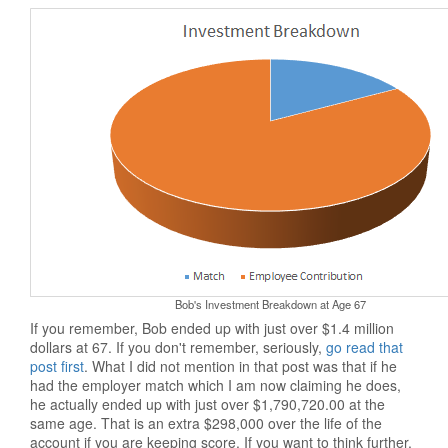
Bob's Investment Breakdown at Age 67
If you remember, Bob ended up with just over $1.4 million
dollars at 67. If you don't remember, seriously,
go read that
post first
. What I did not mention in that post was that if he
had the employer match which I am now claiming he does,
he actually ended up with just over $1,790,720.00 at the
same age. That is an extra $298,000 over the life of the
account if you are keeping score. If you want to think further,