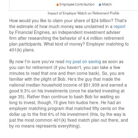
Impact of Employer Match on Retirement Profile
How would you like to claim your share of $24 billion? That's
the estimate of how much money was unclaimed in a
report
by Financial Engines, an independent investment adviser
firm after researching the behavior of 4.4 million retirement
plan participants. What kind of money? Employer matching to
401(k) plans.
By now I'm sure you've read
my post on saving
as soon as
you can for retirement (if you haven't, you can take a few
minutes to read that one and then come back). So, you are
familiar with the plight of Bob. He's the guy that made the
national median household income of $51,939 and earned a
good 9.3% on his investments (once he started investing at
age 35). Rather than continue to bash Bob for waiting so
long to invest, though, I'll give him kudos here. He had an
employer matching program that matched fifty cents on the
dollar up to the first 6% of his investment (this, by the way is
just the most common 401(k) fixed match plan out there, and
by no means represents everything).