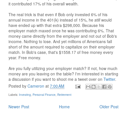
it contributed 17% of his overall wealth.
The real trick is that even if Bob only invested 6% of his
annual income in the 401(k) instead of 15%, he
still
would
have ended up with that extra $298,000. Because his
employer match maxed once he was contributing 6%. That
money came directly from the employer and not out of Bob's
income. Nothing to lose. And yet millions of Americans fall
short of the amount required to capitalize on their employer
match. In Bob's case, that's $1558.17 of free money every
year. Free money.
Are you fully utilizing your employer match? If not, how much
money are you leaving on the table? I'm interested in starting
a discussion if you want to shoot me a tweet over on
Twitter
.
Posted by
Cameron
at
7:00 AM
Labels:
Investing
,
Personal Finance
,
Retirement
Newer Post
Home
Older Post